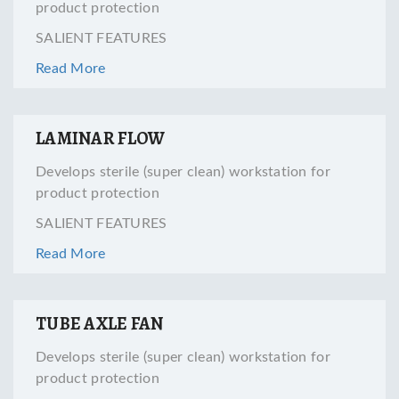
product protection
SALIENT FEATURES
Read More
LAMINAR FLOW
Develops sterile (super clean) workstation for
product protection
SALIENT FEATURES
Read More
TUBE AXLE FAN
Develops sterile (super clean) workstation for
product protection