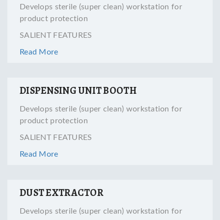
Develops sterile (super clean) workstation for
product protection
SALIENT FEATURES
Read More
DISPENSING UNIT BOOTH
Develops sterile (super clean) workstation for
product protection
SALIENT FEATURES
Read More
DUST EXTRACTOR
Develops sterile (super clean) workstation for