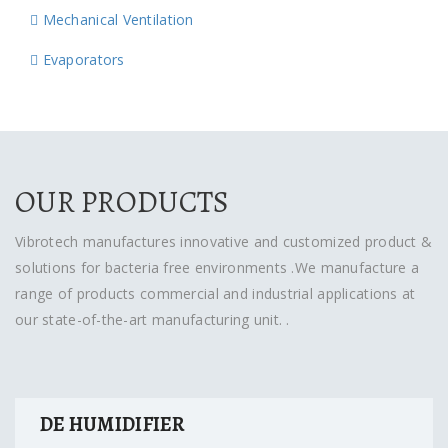
Mechanical Ventilation
Evaporators
OUR PRODUCTS
Vibrotech manufactures innovative and customized product &
solutions for bacteria free environments .We manufacture a
range of products commercial and industrial applications at
our state-of-the-art manufacturing unit. .
DE HUMIDIFIER