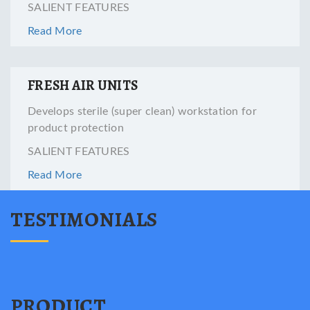
SALIENT FEATURES
Read More
FRESH AIR UNITS
Develops sterile (super clean) workstation for
product protection
SALIENT FEATURES
Read More
TESTIMONIALS
PRODUCT