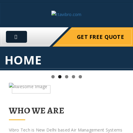
GET FREE QUOTE
HOME
WHO WE ARE
Vibro Tech is New Delhi based Air Management Systems