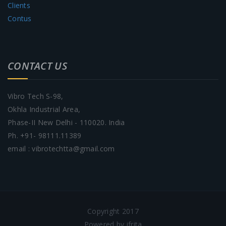
Clients
Contus
CONTACT US
Vibro Tech S-98,
Okhla Industrial Area,
Phase-II New Delhi - 110020. India
Ph. +91- 98111.11389
email : vibrotechtta@gmail.com
Copyright 2017
Powered by ifrita