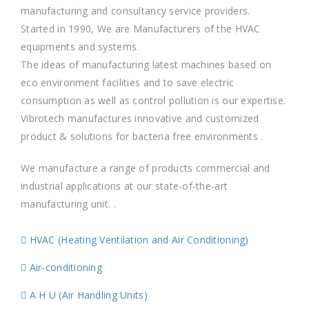
manufacturing and consultancy service providers.
Started in 1990, We are Manufacturers of the HVAC
equipments and systems.
The ideas of manufacturing latest machines based on
eco environment facilities and to save electric
consumption as well as control pollution is our expertise.
Vibrotech manufactures innovative and customized
product & solutions for bacteria free environments .
We manufacture a range of products commercial and
industrial applications at our state-of-the-art
manufacturing unit. .
HVAC (Heating Ventilation and Air Conditioning)
Air-conditioning
A H U (Air Handling Units)