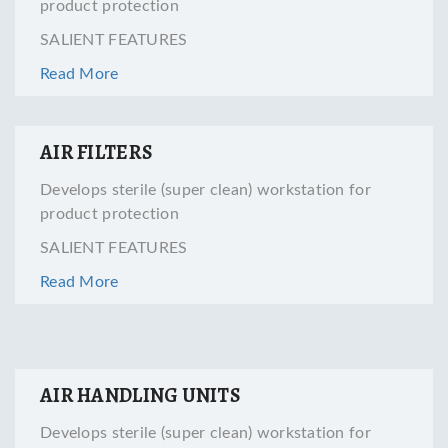
product protection
SALIENT FEATURES
Read More
AIR FILTERS
Develops sterile (super clean) workstation for
product protection
SALIENT FEATURES
Read More
AIR HANDLING UNITS
Develops sterile (super clean) workstation for