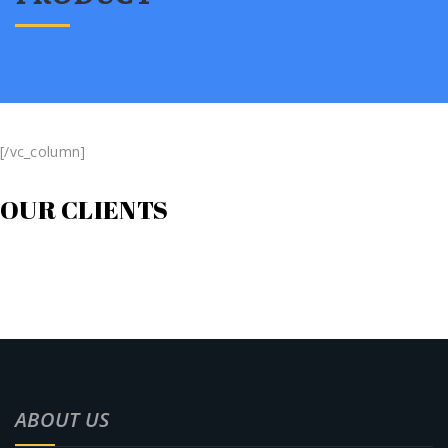
[/vc_column]
OUR CLIENTS
ABOUT US