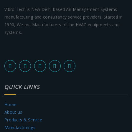
Vibro Tech is New Delhi based Air Management Systems
manufacturing and consultancy service providers. Started in
1990, We are Manufacturers of the HVAC equipments and
systems.
QUICK LINKS
Home
About us
Products & Service
Manufacturings